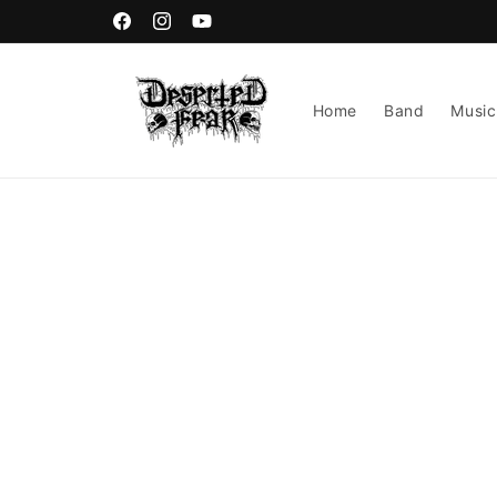
Skip to
content
Facebook
Instagram
YouTube
Home
Band
Music