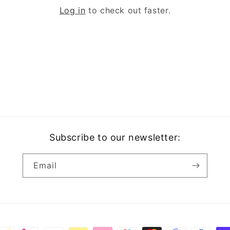
o
Log in
to check out faster.
n
Subscribe to our newsletter:
Email