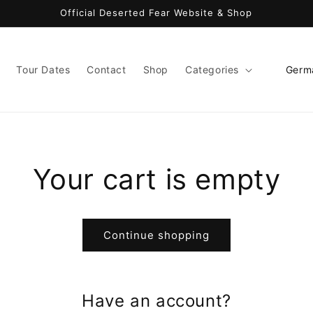
Official Deserted Fear Website & Shop
C
Tour Dates
Contact
Shop
Categories
o
u
n
t
Your cart is empty
r
y
/
Continue shopping
r
e
g
Have an account?
i